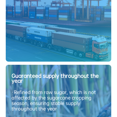
R
e
c
e
n
t
l
y
p
r
o
d
u
c
e
d
o
o
d
g
s
Guaranteed supply throughout the
year
G
u
a
r
a
n
e
e
d
s
u
p
p
l
y
h
r
o
u
h
o
u
t
t
h
e
e
a
·
Refined from raw sugar, which is not
t
affected by the sugarcane cropping
season, ensuring stable supply
throughout the year
t
g
y
r