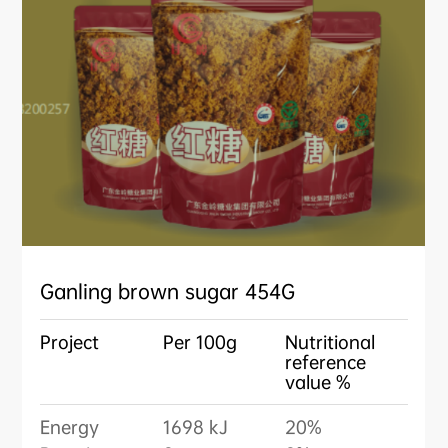
Ganling brown sugar 454G
Project
Per 100g
Nutritional
reference
value %
Energy
1698 kJ
20%