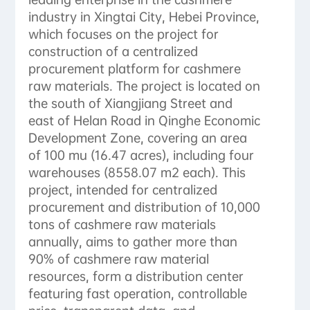
industry in Xingtai City, Hebei Province,
which focuses on the project for
construction of a centralized
procurement platform for cashmere
raw materials. The project is located on
the south of Xiangjiang Street and
east of Helan Road in Qinghe Economic
Development Zone, covering an area
of ​​100 mu (16.47 acres), including four
warehouses (8558.07 m2 each). This
project, intended for centralized
procurement and distribution of 10,000
tons of cashmere raw materials
annually, aims to gather more than
90% of cashmere raw material
resources, form a distribution center
featuring fast operation, controllable