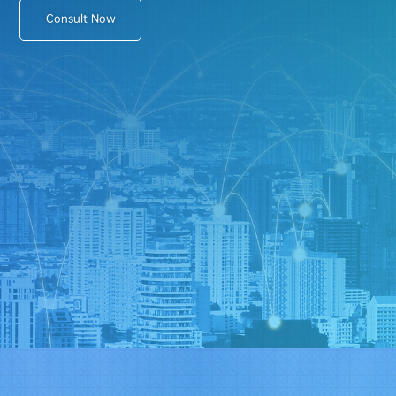
Consult Now