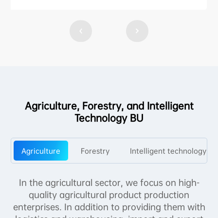
Agriculture, Forestry, and Intelligent
Technology BU
Agriculture
Forestry
Intelligent technology
In the agricultural sector, we focus on high-
quality agricultural product production
enterprises. In addition to providing them with