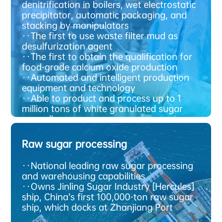
t
y
A
d
v
a
n
c
e
d
e
c
h
n
o
l
o
g
denitrification in boilers, wet electrostatic
precipitator, automatic packaging, and
stacking by manipulators
·
·The first to use waste filter mud as
desulfurization agent
·
·The first to obtain the qualification for
food-grade calcium oxide production
·
·Automated and intelligent production
equipment and technology
·
·Able to product and process up to 1
million tons of white granulated sugar
annually
·
·Able to store 1.5 million tons of white
granulated sugar
Raw sugar processing
·
·National leading raw sugar processing
and warehousing capabilities
·
·Owns Jinling Sugar Industry [Hercules]
g
R
a
w
s
u
g
a
r
p
r
o
c
e
s
s
i
n
ship, China’s first 100,000-ton raw sugar
ship, which docks at Zhanjiang Port