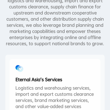
logistics and warehousing, import and export
customs clearance, supply chain finance for
upstream and downstream cooperative
customers, and other distribution supply chain
services, we also leverage brand planning and
marketing capabilities and empower theses
enterprises by integrating online and offline
resources, to support national brands to grow.
Eternal Asia's Services
Logistics and warehousing services,
import and export customs clearance
services, brand marketing services,
and other value-added services