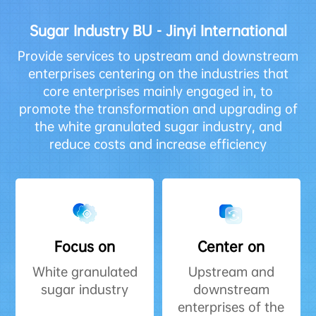
Sugar Industry BU - Jinyi International
Provide services to upstream and downstream
enterprises centering on the industries that
core enterprises mainly engaged in, to
promote the transformation and upgrading of
the white granulated sugar industry, and
reduce costs and increase efficiency
Focus on
Center on
White granulated
Upstream and
sugar industry
downstream
enterprises of the