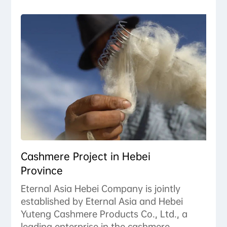
Cashmere Project in Hebei
Province
Eternal Asia Hebei Company is jointly
established by Eternal Asia and Hebei
Yuteng Cashmere Products Co., Ltd., a
leading enterprise in the cashmere