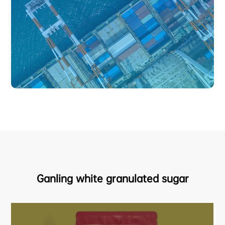
Ganling white granulated sugar