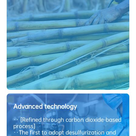
Advanced technology
·
· [Refined through carbon dioxide-based
process]
·
·The first to adopt desulfurization and