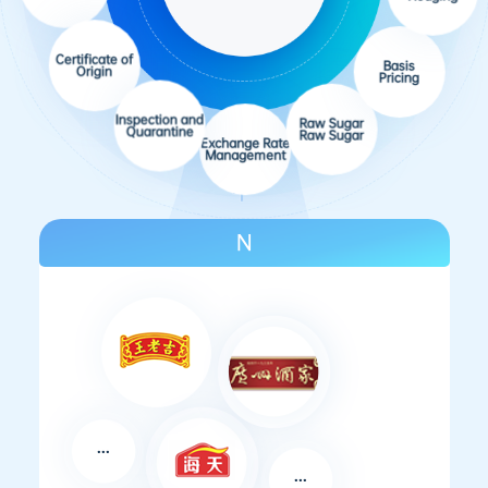
Futures
Certificate of
Hedging
Origin
Basis
Inspection and
Pricing
Quarantine
Raw Sugar
Exchange Rate
Raw Sugar
Management
N