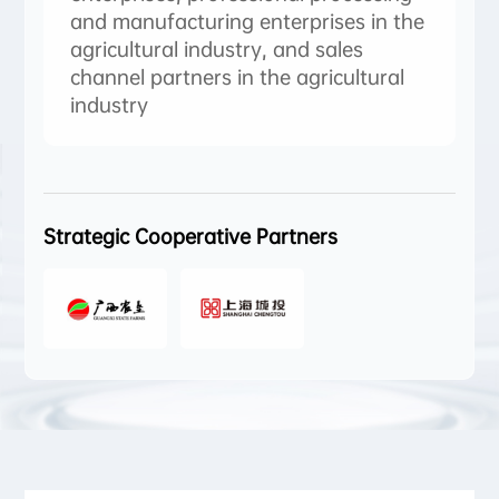
and manufacturing enterprises in the
agricultural industry, and sales
channel partners in the agricultural
industry
Strategic Cooperative Partners