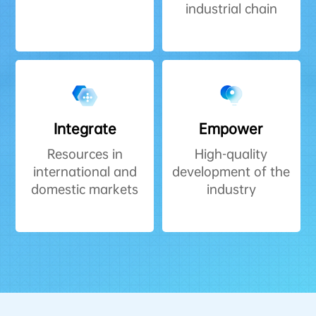
industrial chain
Integrate
Empower
Resources in
High-quality
international and
development of the
domestic markets
industry