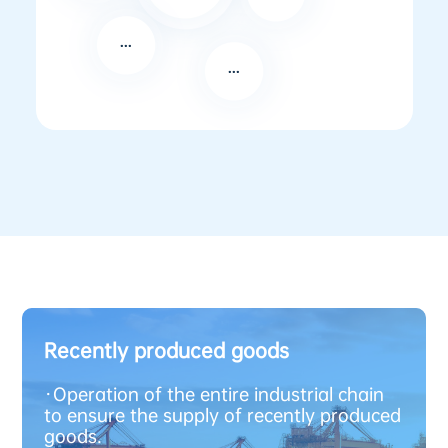
Recently produced goods
·
Operation of the entire industrial chain
to ensure the supply of recently produced
goods.