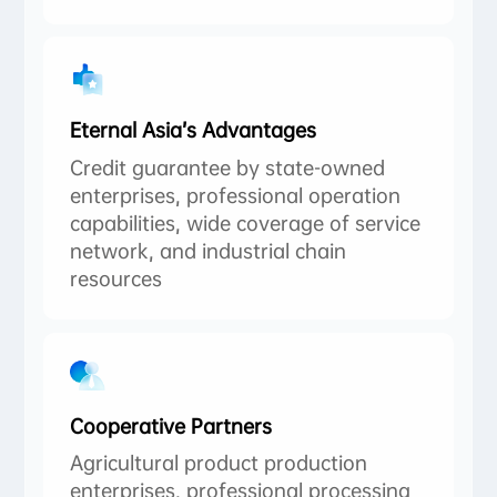
Eternal Asia’s Advantages
Credit guarantee by state-owned
enterprises, professional operation
capabilities, wide coverage of service
network, and industrial chain
resources
Cooperative Partners
Agricultural product production
enterprises, professional processing