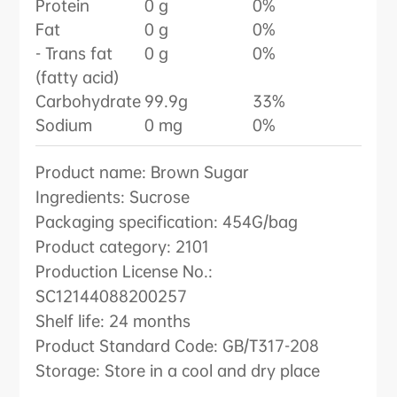
Protein
0 g
0%
Fat
0 g
0%
- Trans fat
0 g
0%
(fatty acid)
Carbohydrate
99.9g
33%
Sodium
0 mg
0%
Product name: Brown Sugar
Ingredients: Sucrose
Packaging specification: 454G/bag
Product category: 2101
Production License No.:
SC12144088200257
Shelf life: 24 months
Product Standard Code: GB/T317-208
Storage: Store in a cool and dry place