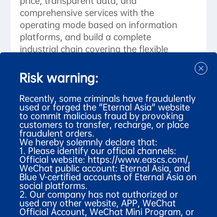
price, transparent data, and
comprehensive services with the
operating mode based on information
platforms, and build a complete
industrial chain covering the flexible
supply end and digital sales end,
turning itself into a global
Risk warning:
manufacturing and distribution center
of apparel made of luxury animal-
Recently, some criminals have fraudulently
used or forged the "Eternal Asia" website
derived fibers.
to commit malicious fraud by provoking
customers to transfer, recharge, or place
fraudulent orders.
We hereby solemnly declare that:
1. Please identify our official channels:
Official website:
https://www.eascs.com/
,
WeChat public account: Eternal Asia, and
Blue V-certified accounts of Eternal Asia on
social platforms.
2. Our company has not authorized or
used any other website, APP, WeChat
Talk to our experts about your project?
Official Account, WeChat Mini Program, or