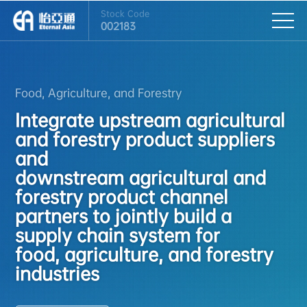
Stock Code
002183
Food, Agriculture, and Forestry
Integrate upstream agricultural
and forestry product suppliers
and
downstream agricultural and
forestry product channel
partners to jointly build a
supply chain system for
food, agriculture, and forestry
industries