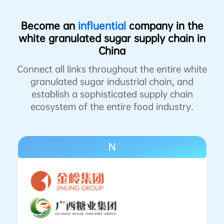
Become an
influential
company in the
white granulated sugar supply chain in
China
Connect all links throughout the entire white
granulated sugar industrial chain, and
establish a sophisticated supply chain
ecosystem of the entire food industry.
N