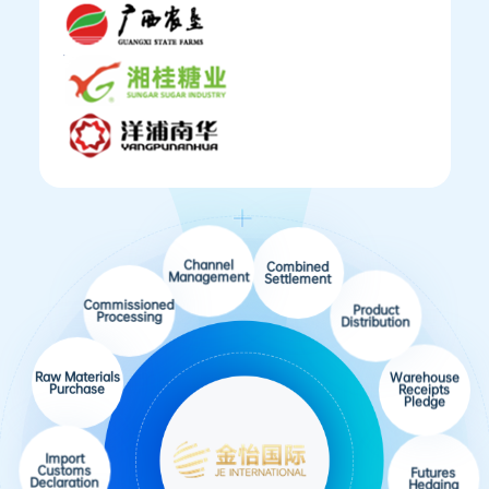
Channel
Management
Combined
Commissioned
Settlement
Processing
Product
Raw Materials
Distribution
Purchase
Warehouse
Import
Receipts
Customs
Pledge
Declaration